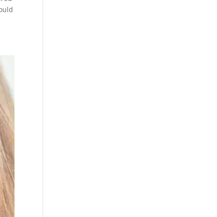
would