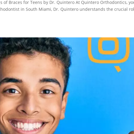
s of Braces for Teens by Dr. Quintero At Quintero Orthodontics, yo
rthodontist in South Miami, Dr. Quintero understands the crucial ro