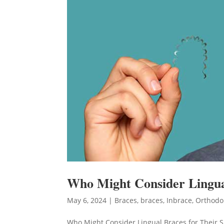
Who Might Consider Lingual
May 6, 2024
|
Braces
,
braces
,
Inbrace
,
Orthodo
Who Might Consider Lingual Braces for Their S