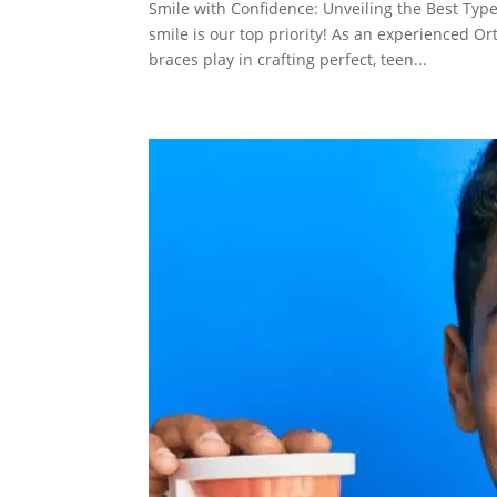
Smile with Confidence: Unveiling the Best Type
smile is our top priority! As an experienced O
braces play in crafting perfect, teen...