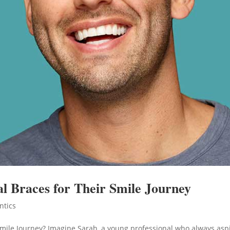
 Braces for Their Smile Journey
ntics
mile Journey? Imagine Sarah, a young professional who always asp