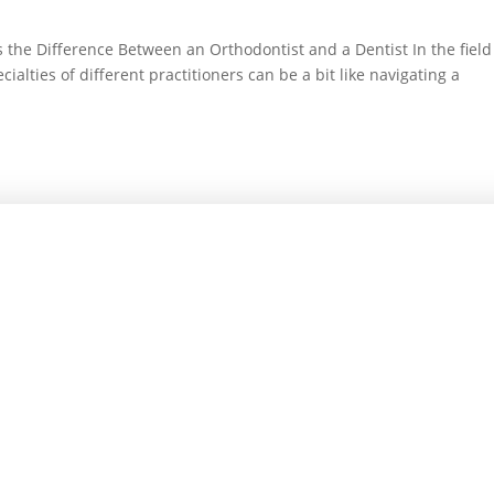
 the Difference Between an Orthodontist and a Dentist In the field
alties of different practitioners can be a bit like navigating a