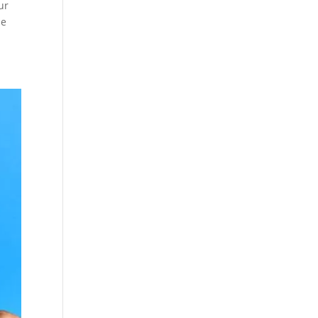
ur
le