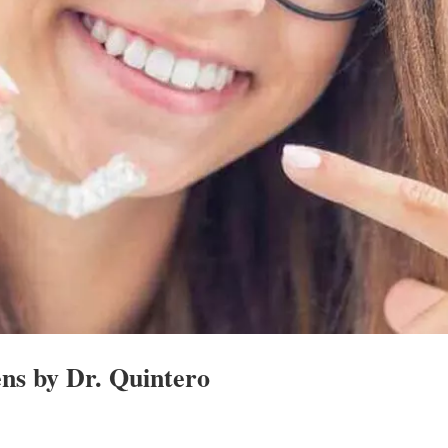
ens by Dr. Quintero