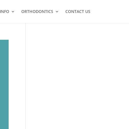
 INFO
ORTHODONTICS
CONTACT US