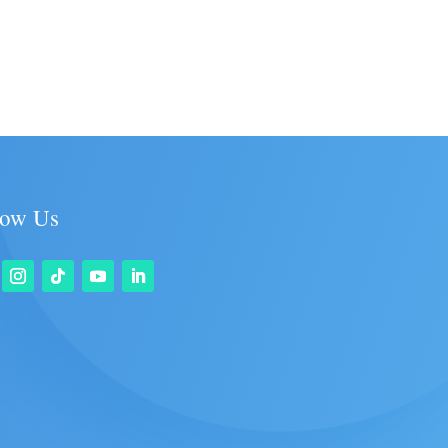
low Us