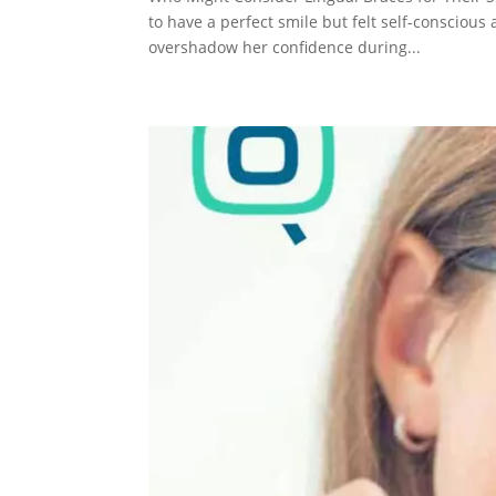
to have a perfect smile but felt self-consciou
overshadow her confidence during...