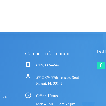
Fol
Contact Information

(305) 666-4642

5712 SW 77th Terrace, South
Miami, FL 33143
r

Office Hours
ves to
cts
Mon – Thu 8am – 5pm