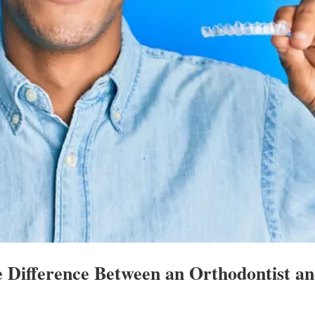
e Difference Between an Orthodontist a