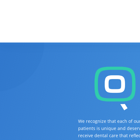
We recognize that each of ou
patients is unique and deser
receive dental care that refle