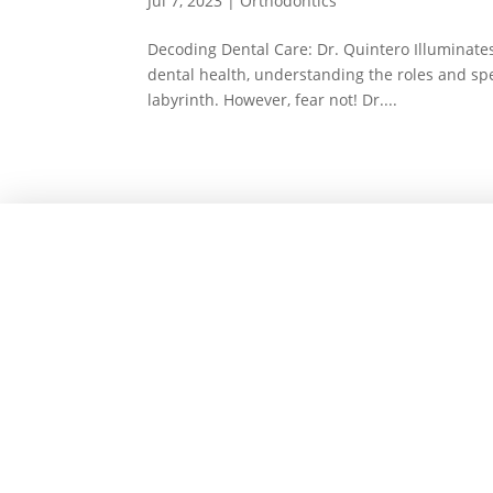
Jul 7, 2023
|
Orthodontics
Decoding Dental Care: Dr. Quintero Illuminates
dental health, understanding the roles and speci
labyrinth. However, fear not! Dr....