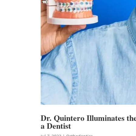
Dr. Quintero Illuminates th
a Dentist