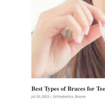
Best Types of Braces for Te
Jul 20, 2023
|
Orthodontics
,
Braces