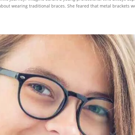
s about wearing traditional braces. She feared that metal brackets 