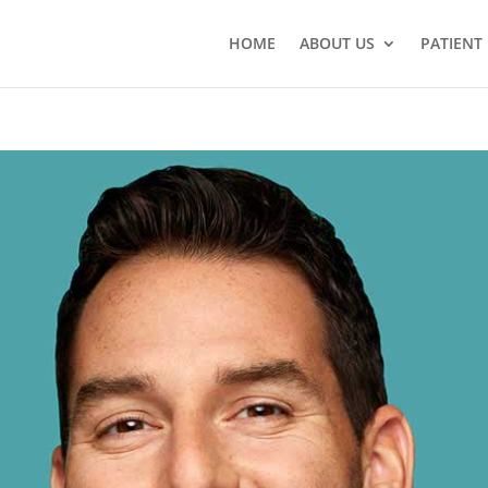
HOME
ABOUT US
PATIENT