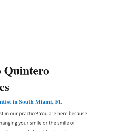
o
Quintero
cs
tist in South Miami, FL
st in our practice! You are here because
anging your smile or the smile of