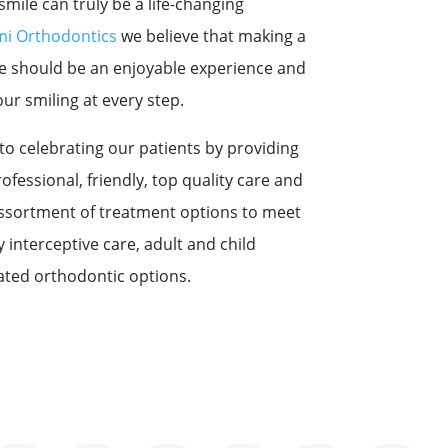
mile can truly be a life-changing
i Orthodontics
we believe that making a
ife should be an enjoyable experience and
ur smiling at every step.
to celebrating our patients by providing
rofessional, friendly, top quality care and
assortment of treatment options to meet
 interceptive care, adult and child
ated orthodontic options.