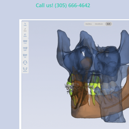
Call us! (305) 666-4642