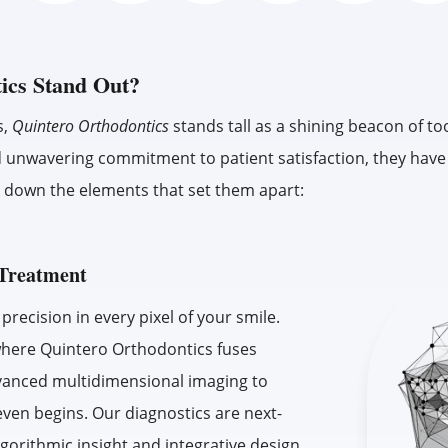
ics Stand Out?
s,
Quintero Orthodontics
stands tall as a shining beacon of to
f, and unwavering commitment to patient satisfaction, they hav
eak down the elements that set them apart:
c Treatment
recision in every pixel of your smile.
where Quintero Orthodontics fuses
advanced multidimensional imaging to
even begins. Our diagnostics are next-
lgorithmic insight and integrative design,