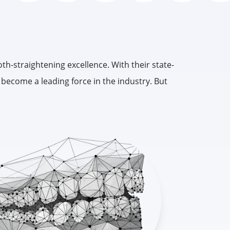
oth-straightening excellence. With their state-
e become a leading force in the industry. But