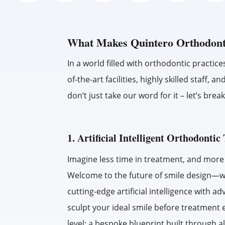
What Makes Quintero Orthodont
In a world filled with orthodontic practice
of-the-art facilities, highly skilled staf
don’t just take our word for it – let’s br
1. Artificial Intelligent Orthodonti
Imagine less time in treatment, and more p
Welcome to the future of smile design—
cutting-edge artificial intelligence with 
sculpt your ideal smile before treatment 
level: a bespoke blueprint built through a