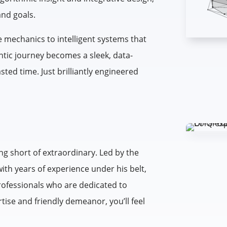
and goals.
 mechanics to intelligent systems that
tic journey becomes a sleek, data-
ed time. Just brilliantly engineered
ng short of extraordinary. Led by the
with years of experience under his belt,
professionals who are dedicated to
tise and friendly demeanor, you’ll feel