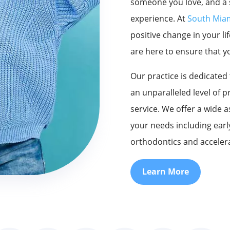
someone you love, and a s
experience. At
South Miam
positive change in your l
are here to ensure that yo
Our practice is dedicated 
an unparalleled level of p
service. We offer a wide 
your needs including early
orthodontics and acceler
Learn More