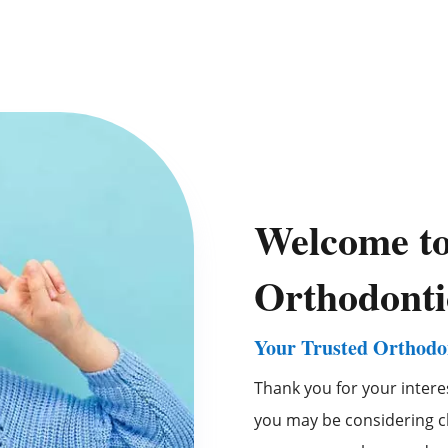
Welcome t
Orthodonti
Your Trusted Orthodon
Thank you for your intere
you may be considering ch