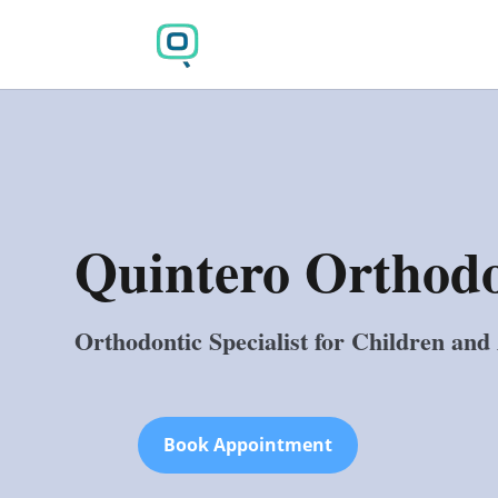
Quintero Orthodo
Orthodontic Specialist for Children and
Book Appointment