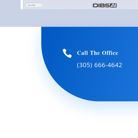

Call The Office
(305) 666-4642