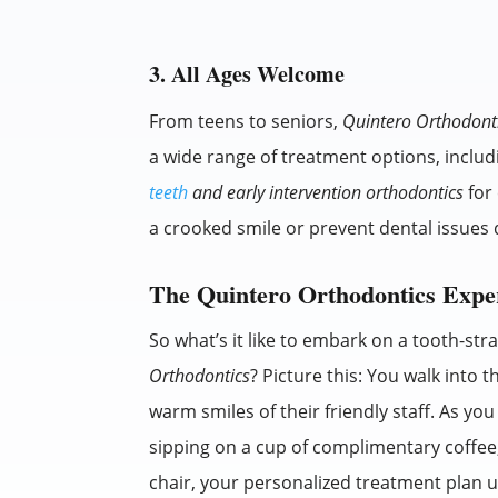
3. All Ages Welcome
From teens to seniors,
Quintero Orthodont
a wide range of treatment options, inclu
teeth
and early intervention orthodontics
for 
a crooked smile or prevent dental issues 
The Quintero Orthodontics Expe
So what’s it like to embark on a tooth-st
Orthodontics
? Picture this: You walk into t
warm smiles of their friendly staff. As you
sipping on a cup of complimentary coffee, 
chair, your personalized treatment plan un