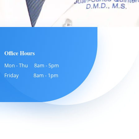
Office Hours
Mon - Thu 8am - 5pm
Friday 8am - 1pm