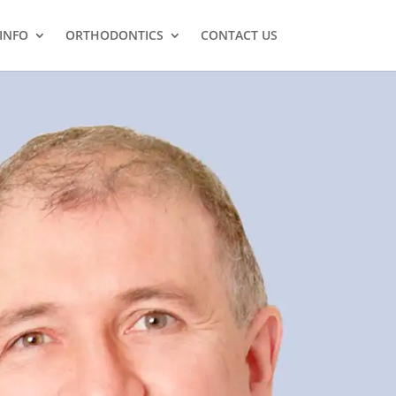
 INFO
ORTHODONTICS
CONTACT US