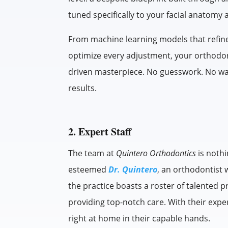
tuned specifically to your facial anatomy 
From machine learning models that refine
optimize every adjustment, your orthodon
driven masterpiece. No guesswork. No wast
results.
2. Expert Staff
The team at
Quintero Orthodontics
is nothi
esteemed
Dr. Quintero
, an orthodontist 
the practice boasts a roster of talented 
providing top-notch care. With their exper
right at home in their capable hands.