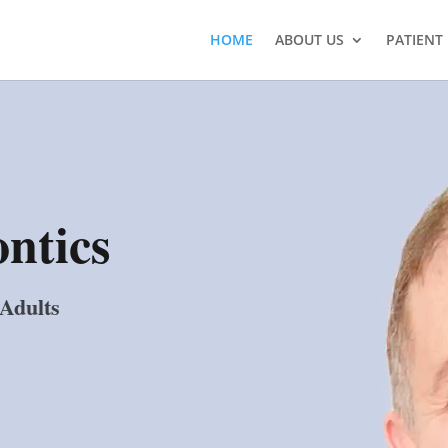
HOME
ABOUT US
PATIENT
ntics
 Adults