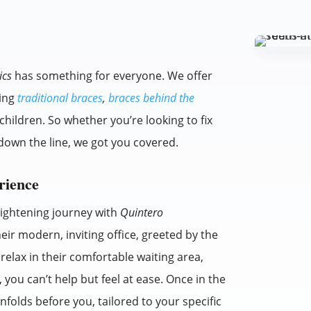
ics
has something for everyone. We offer
ding
traditional braces
,
braces behind the
children. So whether you’re looking to fix
down the line, we got you covered.
rience
raightening journey with
Quintero
heir modern, inviting office, greeted by the
 relax in their comfortable waiting area,
you can’t help but feel at ease. Once in the
folds before you, tailored to your specific