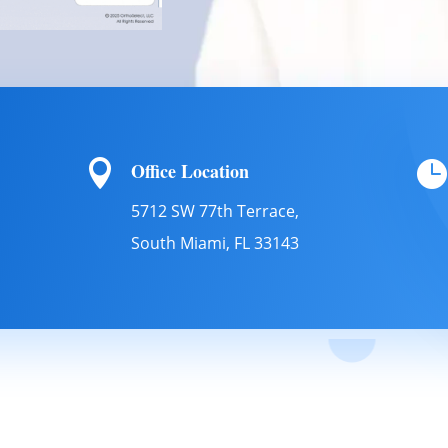


Office Location
5712 SW 77th Terrace,
South Miami, FL 33143