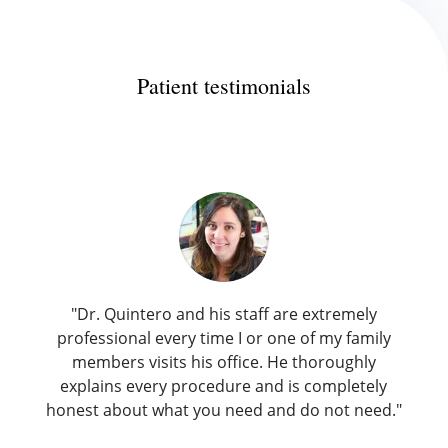
Patient testimonials
"Dr. Quintero and his staff are extremely
professional every time I or one of my family
members visits his office. He thoroughly
explains every procedure and is completely
honest about what you need and do not need."