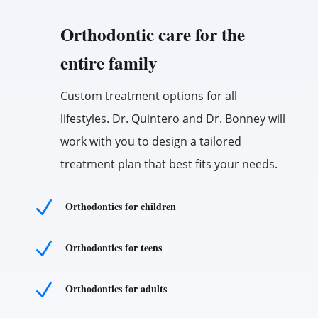
Orthodontic care for the
entire family
Custom treatment options for all
lifestyles. Dr. Quintero and Dr. Bonney will
work with you to design a tailored
treatment plan that best fits your needs.
N
Orthodontics for children
N
Orthodontics for teens
N
Orthodontics for adults