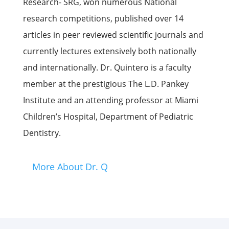
Research- SRG, won numerous National
research competitions, published over 14
articles in peer reviewed scientific journals and
currently lectures extensively both nationally
and internationally. Dr. Quintero is a faculty
member at the prestigious The L.D. Pankey
Institute and an attending professor at Miami
Children’s Hospital, Department of Pediatric
Dentistry.
More About Dr. Q