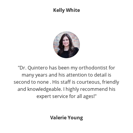
Kelly White
"Dr. Quintero has been my orthodontist for
many years and his attention to detail is
second to none . His staff is courteous, friendly
and knowledgeable. I highly recommend his
expert service for all ages!"
Valerie Young