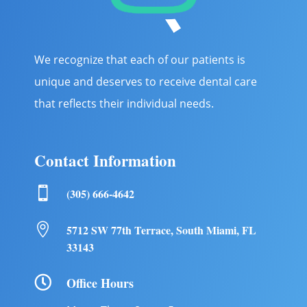
We recognize that each of our patients is
unique and deserves to receive dental care
that reflects their individual needs.
Contact Information

(305) 666-4642

5712 SW 77th Terrace, South Miami, FL
33143

Office Hours