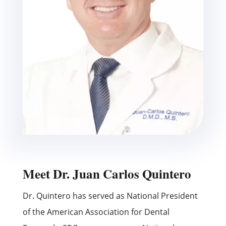
Meet Dr. Juan Carlos Quintero
Dr. Quintero has served as National President
of the American Association for Dental