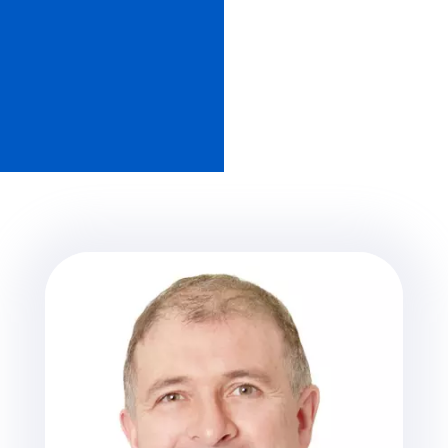
Member of The American Association
for Dental Research