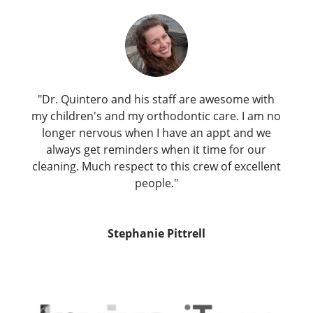
"Dr. Quintero and his staff are awesome with
my children's and my orthodontic care. I am no
longer nervous when I have an appt and we
always get reminders when it time for our
cleaning. Much respect to this crew of excellent
people."
Stephanie Pittrell