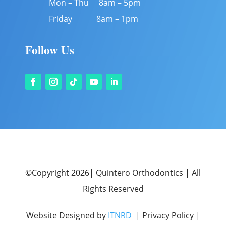
Mon – Thu 8am – 5pm
Friday 8am – 1pm
Follow Us
©Copyright 2026| Quintero Orthodontics | All
Rights Reserved
Website Designed by
ITNRD
| Privacy Policy |