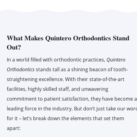
What Makes Quintero Orthodontics Stand
Out?
In a world filled with orthodontic practices,
Quintero
Orthodontics
stands tall as a shining beacon of tooth-
straightening excellence. With their state-of-the-art
facilities, highly skilled staff, and unwavering
commitment to patient satisfaction, they have become 
leading force in the industry. But don’t just take our wor
for it – let’s break down the elements that set them
apart: