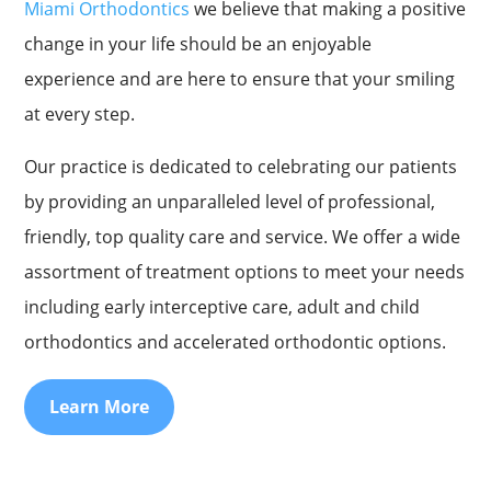
Miami Orthodontics
we believe that making a positive
change in your life should be an enjoyable
experience and are here to ensure that your smiling
at every step.
Our practice is dedicated to celebrating our patients
by providing an unparalleled level of professional,
friendly, top quality care and service. We offer a wide
assortment of treatment options to meet your needs
including early interceptive care, adult and child
orthodontics and accelerated orthodontic options.
Learn More