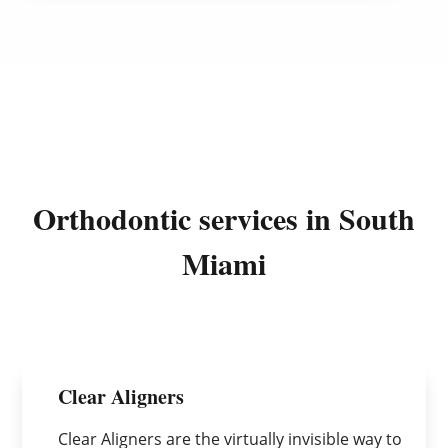
Orthodontic services in South
Miami
Clear Aligners
Clear Aligners are the virtually invisible way to