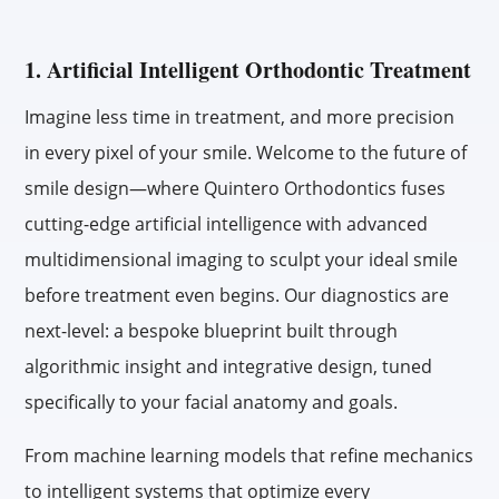
1. Artificial Intelligent Orthodontic Treatment
Imagine less time in treatment, and more precision
in every pixel of your smile. Welcome to the future of
smile design—where Quintero Orthodontics fuses
cutting-edge artificial intelligence with advanced
multidimensional imaging to sculpt your ideal smile
before treatment even begins. Our diagnostics are
next-level: a bespoke blueprint built through
algorithmic insight and integrative design, tuned
specifically to your facial anatomy and goals.
From machine learning models that refine mechanics
to intelligent systems that optimize every