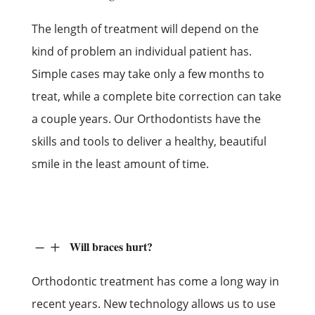
The length of treatment will depend on the
kind of problem an individual patient has.
Simple cases may take only a few months to
treat, while a complete bite correction can take
a couple years. Our Orthodontists have the
skills and tools to deliver a healthy, beautiful
smile in the least amount of time.
Will braces hurt?
K
L
Orthodontic treatment has come a long way in
recent years. New technology allows us to use