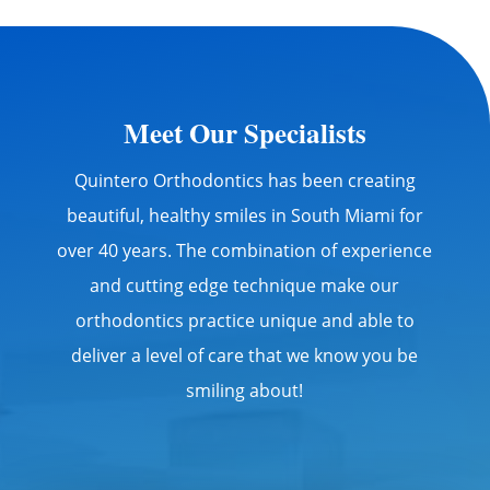
Meet Our Specialists
Quintero Orthodontics has been creating
beautiful, healthy smiles in South Miami for
over 40 years. The combination of experience
and cutting edge technique make our
orthodontics practice unique and able to
deliver a level of care that we know you be
smiling about!