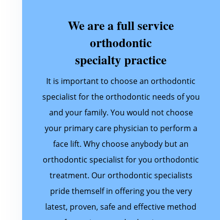
We are a full service
orthodontic
specialty practice
It is important to choose an orthodontic
specialist for the orthodontic needs of you
and your family. You would not choose
your primary care physician to perform a
face lift. Why choose anybody but an
orthodontic specialist for you orthodontic
treatment. Our orthodontic specialists
pride themself in offering you the very
latest, proven, safe and effective method