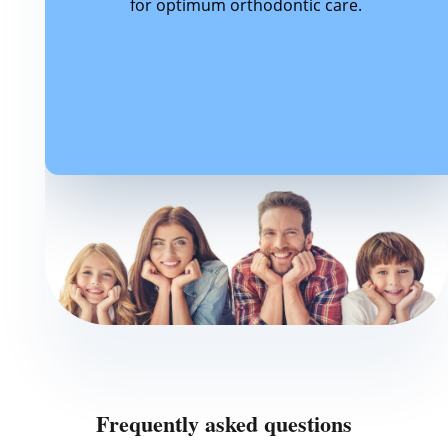
for optimum orthodontic care.
Frequently asked questions