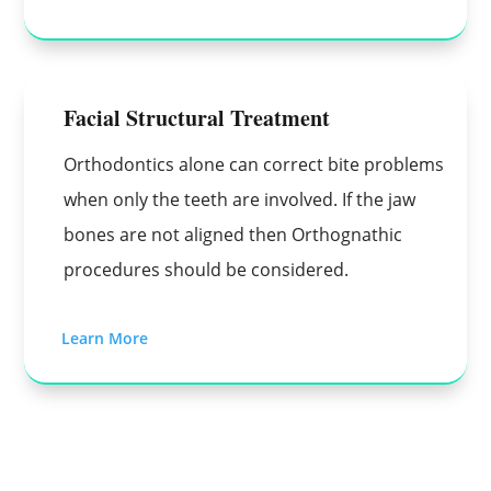
Facial Structural Treatment
Orthodontics alone can correct bite problems
when only the teeth are involved. If the jaw
bones are not aligned then Orthognathic
procedures should be considered.
Learn More