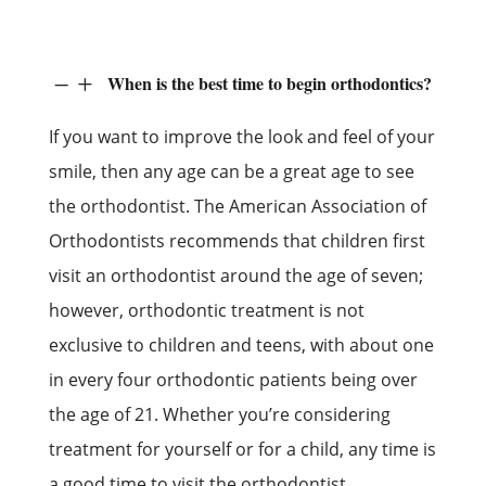
When is the best time to begin orthodontics?
K
L
If you want to improve the look and feel of your
smile, then any age can be a great age to see
the orthodontist. The American Association of
Orthodontists recommends that children first
visit an orthodontist around the age of seven;
however, orthodontic treatment is not
exclusive to children and teens, with about one
in every four orthodontic patients being over
the age of 21. Whether you’re considering
treatment for yourself or for a child, any time is
a good time to visit the orthodontist.