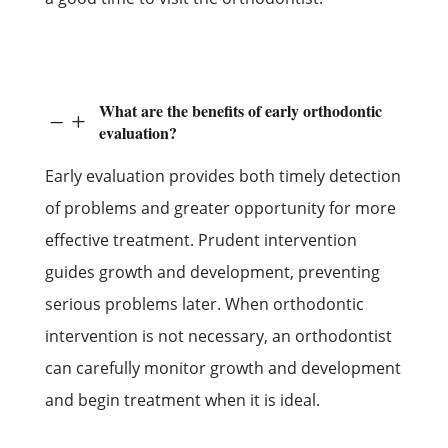
What are the benefits of early orthodontic
K
L
evaluation?
Early evaluation provides both timely detection
of problems and greater opportunity for more
effective treatment. Prudent intervention
guides growth and development, preventing
serious problems later. When orthodontic
intervention is not necessary, an orthodontist
can carefully monitor growth and development
and begin treatment when it is ideal.