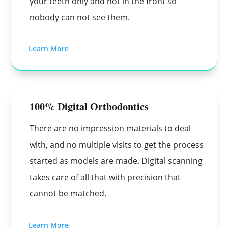
your teeth only and not in the front so
nobody can not see them.
Learn More
100% Digital Orthodontics
There are no impression materials to deal
with, and no multiple visits to get the process
started as models are made. Digital scanning
takes care of all that with precision that
cannot be matched.
Learn More