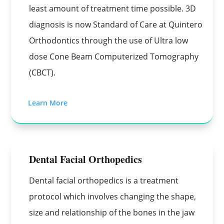
least amount of treatment time possible. 3D
diagnosis is now Standard of Care at Quintero
Orthodontics through the use of Ultra low
dose Cone Beam Computerized Tomography
(CBCT).
Learn More
Dental Facial Orthopedics
Dental facial orthopedics is a treatment
protocol which involves changing the shape,
size and relationship of the bones in the jaw