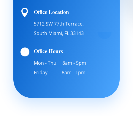

Office Location
5712 SW 77th Terrace,
South Miami, FL 33143

Office Hours
Mon - Thu 8am - 5pm
Friday 8am - 1pm