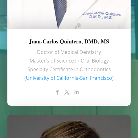
Juan-Carlos Quintero, DMD, MS
Doctor of Medical Dentistry
Master’s of Science in Oral Biology
Specialty Certificate in Orthodontics
(
University of California-San Francisco
)