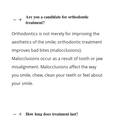
Are you a candidate for orthodontic
K
L
treatment?
Orthodontics is not merely for improving the
aesthetics of the smile; orthodontic treatment
improves bad bites (malocclusions).
Malocclusions occur as a result of tooth or jaw
misalignment. Malocclusions affect the way
you smile, chew, clean your teeth or feel about
your smile.
How long does treatment last?
K
L