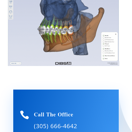

Call The Office
(305) 666-4642