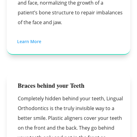
and face, normalizing the growth of a
patient’s bone structure to repair imbalances
of the face and jaw.
Learn More
Braces behind your Teeth
Completely hidden behind your teeth, Lingual
Orthodontics is the truly invisible way to a
better smile. Plastic aligners cover your teeth
on the front and the back. They go behind