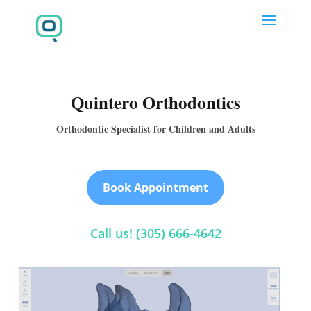
Quintero Orthodontics
Orthodontic Specialist for Children and Adults
Book Appointment
Call us! (305) 666-4642