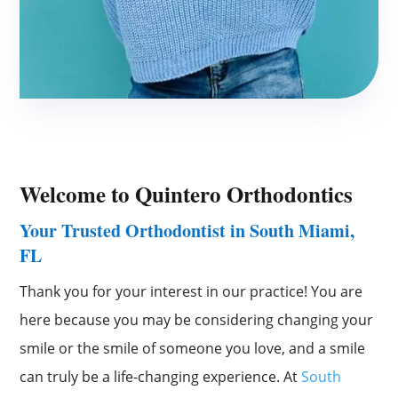
Welcome to
Quintero Orthodontics
Your Trusted Orthodontist in South Miami,
FL
Thank you for your interest in our practice! You are
here because you may be considering changing your
smile or the smile of someone you love, and a smile
can truly be a life-changing experience. At
South