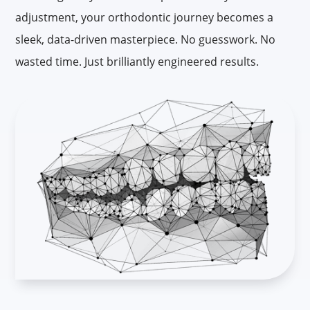
adjustment, your orthodontic journey becomes a
sleek, data-driven masterpiece. No guesswork. No
wasted time. Just brilliantly engineered results.