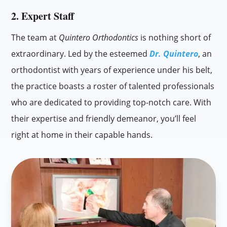
2. Expert Staff
The team at
Quintero Orthodontics
is nothing short of
extraordinary. Led by the esteemed
Dr. Quintero
, an
orthodontist with years of experience under his belt,
the practice boasts a roster of talented professionals
who are dedicated to providing top-notch care. With
their expertise and friendly demeanor, you’ll feel
right at home in their capable hands.