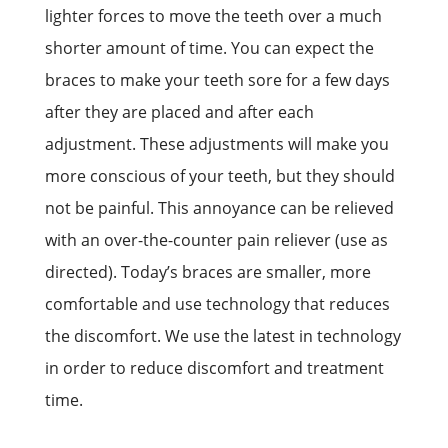
lighter forces to move the teeth over a much
shorter amount of time. You can expect the
braces to make your teeth sore for a few days
after they are placed and after each
adjustment. These adjustments will make you
more conscious of your teeth, but they should
not be painful. This annoyance can be relieved
with an over-the-counter pain reliever (use as
directed). Today’s braces are smaller, more
comfortable and use technology that reduces
the discomfort. We use the latest in technology
in order to reduce discomfort and treatment
time.