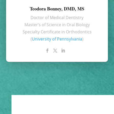
Teodora Bonney, DMD, MS
Doctor of Medical Dentistry
Master’s of Science in Oral Biology
Specialty Certificate in Orthodontics
(
University of Pennsylvania
)