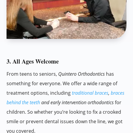
3. All Ages Welcome
From teens to seniors,
Quintero Orthodontics
has
something for everyone. We offer a wide range of
treatment options, including
traditional braces
,
braces
behind the teeth
and early intervention orthodontics
for
children. So whether you’re looking to fix a crooked
smile or prevent dental issues down the line, we got
you covered.