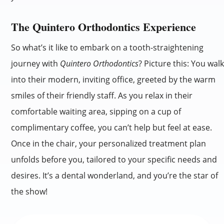
The Quintero Orthodontics Experience
So what’s it like to embark on a tooth-straightening
journey with
Quintero Orthodontics
? Picture this: You wal
into their modern, inviting office, greeted by the warm
smiles of their friendly staff. As you relax in their
comfortable waiting area, sipping on a cup of
complimentary coffee, you can’t help but feel at ease.
Once in the chair, your personalized treatment plan
unfolds before you, tailored to your specific needs and
desires. It’s a dental wonderland, and you’re the star of
the show!