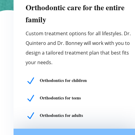
Orthodontic care for the entire
family
Custom treatment options for all lifestyles. Dr.
Quintero and Dr. Bonney will work with you to
design a tailored treatment plan that best fits
your needs.
N
Orthodontics for children
N
Orthodontics for teens
N
Orthodontics for adults