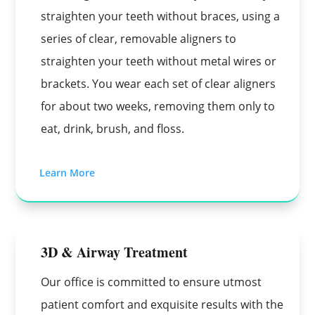
straighten your teeth without braces, using a
series of clear, removable aligners to
straighten your teeth without metal wires or
brackets. You wear each set of clear aligners
for about two weeks, removing them only to
eat, drink, brush, and floss.
Learn More
3D & Airway Treatment
Our office is committed to ensure utmost
patient comfort and exquisite results with the